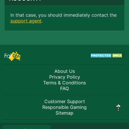
In that case, you should immediately contact the
support agent
.
About Us
Privacy Policy
Terms & Conditions
FAQ
Customer Support
Responsible Gaming
Sitemap
Copyright © 2026. All right reserved