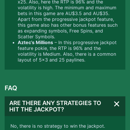
x25. Also, here the RTP is 96% and the
volatility is high. The minimum and maximum
bets in this game are AU$3.5 and AU$35.
Apart from the progressive jackpot feature,
this game also has other bonus features such
as expanding symbols, Free Spins, and
Scatter Symbols.
Aztec’s Millions
– In this progressive jackpot
feature pokie, the RTP is 96% and the
volatility is Medium. Also, there is a common
layout of 5×3 and 25 paylines.
FAQ
ARE THERE ANY STRATEGIES TO
HIT THE JACKPOT?
No, there is no strategy to win the jackpot.