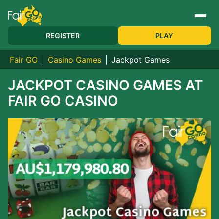
REGISTER
PLAY
Fair GO
Casino Games
Jackpot Games
JACKPOT CASINO GAMES AT
FAIR GO CASINO