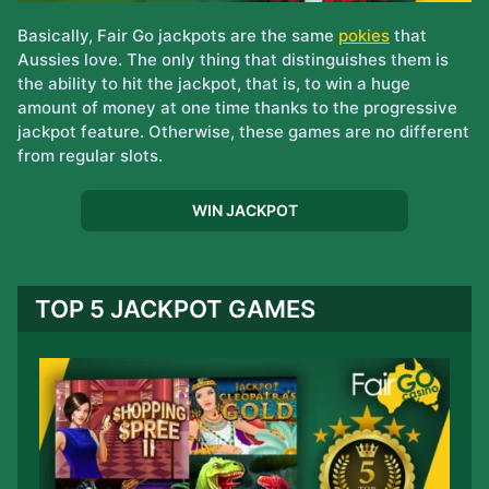
Basically, Fair Go jackpots are the same
pokies
that
Aussies love. The only thing that distinguishes them is
the ability to hit the jackpot, that is, to win a huge
amount of money at one time thanks to the progressive
jackpot feature. Otherwise, these games are no different
from regular slots.
WIN JACKPOT
TOP 5 JACKPOT GAMES