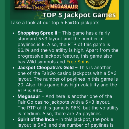
Take a look at our top 5 FairGo jackpots:
Shopping Spree II
– This game has a fairly
standard 5×3 layout and the number of
paylines is 9. Also, the RTP of this game is
96.1% and the volatility is high. Apart from the
progressive jackpot feature, this game also
has Wild symbols and
Free Spins
.
Jackpot Cleopatra’s Gold
– This is another
one of the FairGo casino jackpots with a 5×3
layout. The number of paylines in this game is
20. Also, this game has high volatility and the
RTP is 96%.
Megasaur
– And here is another one of the
Fair Go casino jackpots with a 5×3 layout.
The RTP of this game is 96%, but the volatility
is medium. Also, there are 25 paylines.
Spirit of the Inca
– In this jackpot, the pokie
layout is 5×3, and the number of paylines is