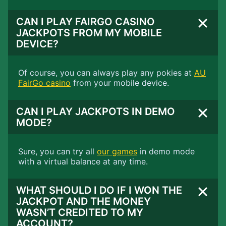
CAN I PLAY FAIRGO CASINO
JACKPOTS FROM MY MOBILE
DEVICE?
Of course, you can always play any pokies at
AU
FairGo casino
from your mobile device.
CAN I PLAY JACKPOTS IN DEMO
MODE?
Sure, you can try all
our games
in demo mode
with a virtual balance at any time.
WHAT SHOULD I DO IF I WON THE
JACKPOT AND THE MONEY
WASN’T CREDITED TO MY
ACCOUNT?